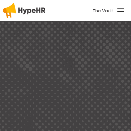
The Vault