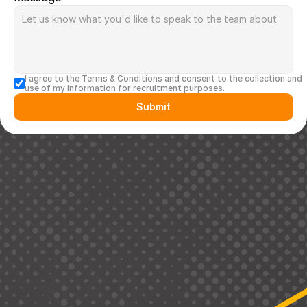
I agree to the Terms & Conditions and consent to the collection and 
use of my information for recruitment purposes.
Submit