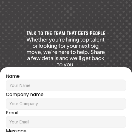
Talk to the Team That Gets People
Whether you’re hiring top talent 
or looking for your next big 
move, we’re here to help. Share 
a few details and we’ll get back 
to you.
Name
Company name
Email
Message