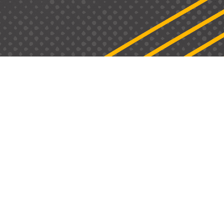
Email: info@hype-hr.com
H
ome